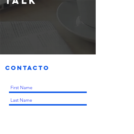
TALK
Contacto