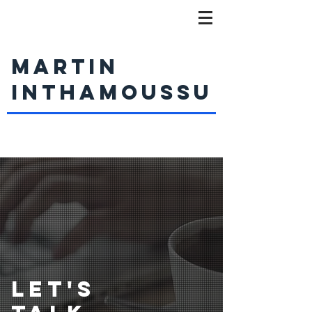
MARTIN
INTHAMOUSSU
LET'S